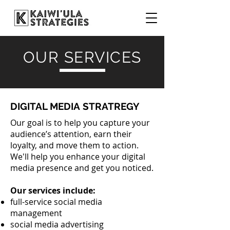
OUR SERVICES
DIGITAL MEDIA STRATREGY
Our goal is to help you capture your
audience’s attention, earn their
loyalty, and move them to action.
We'll help you enhance your digital
media presence and get you noticed.
Our services include:
full-service social media
management
social media advertising