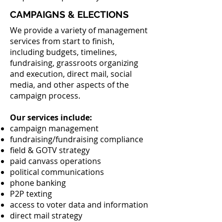
CAMPAIGNS & ELECTIONS
We provide a variety of management
services from start to finish,
including budgets, timelines,
fundraising, grassroots organizing
and execution, direct mail, social
media, and other aspects of the
campaign process.
Our services include:
campaign management
fundraising/fundraising compliance
field & GOTV strategy
paid canvass operations
political communications
phone banking
P2P texting
access to voter data and information
direct mail strategy