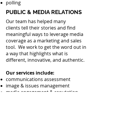
polling
PUBLIC & MEDIA RELATIONS
Our team has helped many
clients tell their stories and find
meaningful ways to leverage media
coverage as a marketing and sales
tool. We work to get the word out in
a way that highlights what is
different, innovative, and authentic.
Our services include:
communications assessment
image & issues management
media engagement & reputation
corporate communications
crisis communications
writing & content creation
press release writing services
CULTURAL CONSULTING