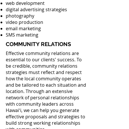
web development
digital advertising strategies
photography
video production
email marketing
SMS marketing
COMMUNITY RELATIONS
Effective community relations are
essential to our clients' success. To
be credible, community relations
strategies must reflect and respect
how the local community operates
and be tailored to each situation and
location. Through an extensive
network of personal relationships
with community leaders across
Hawaiʻi, we can help you generate
effective proposals and strategies to
build strong working relationships