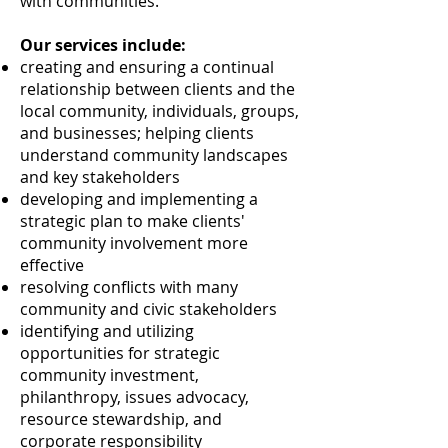
with communities.
Our services include:
creating and ensuring a continual
relationship between clients and the
local community, individuals, groups,
and businesses; helping clients
understand community landscapes
and key stakeholders
developing and implementing a
strategic plan to make clients'
community involvement more
effective
resolving conflicts with many
community and civic stakeholders
identifying and utilizing
opportunities for strategic
community investment,
philanthropy, issues advocacy,
resource stewardship, and
corporate responsibility